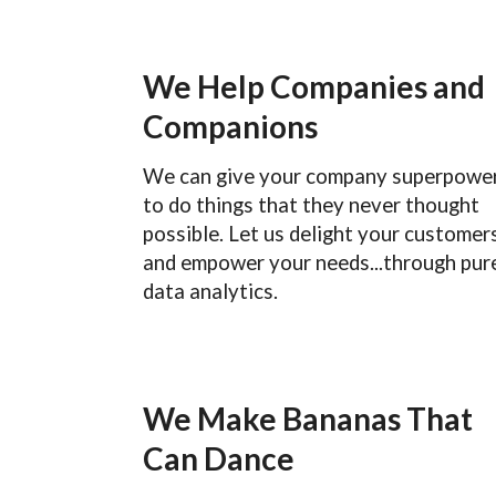
We Help Companies and
Companions
We can give your company superpowe
to do things that they never thought
possible. Let us delight your customer
and empower your needs...through pur
data analytics.
We Make Bananas That
Can Dance