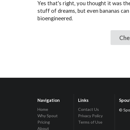
Yes that's right, you thought it was th
stuff of dreams, but even bananas can
bioengineered.
Che
Navigation
Links
Spou
Home
Contact Us
© Spo
Why Spout
Privacy Policy
Pricing
Terms of Use
About