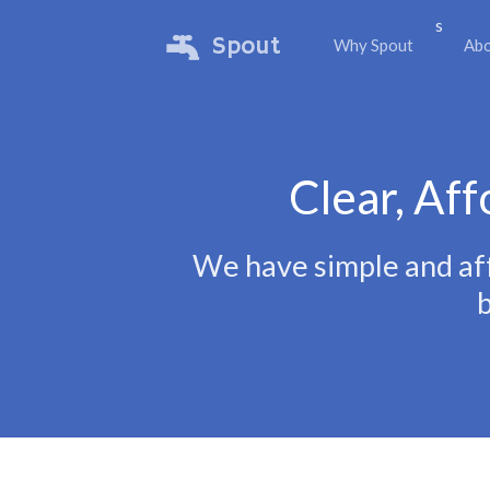
s
Spout
Why Spout
Ab
Clear, Aff
We have simple and aff
b