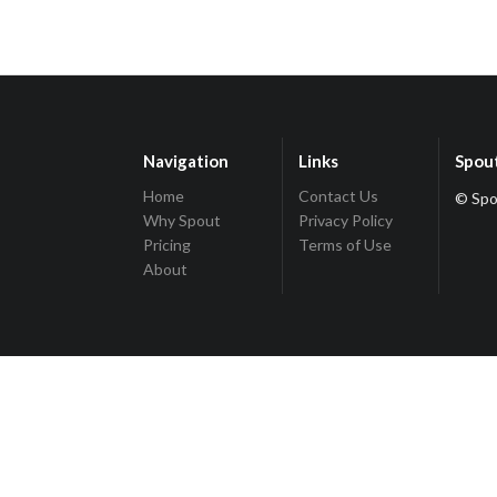
Navigation
Links
Spou
Home
Contact Us
© Spo
Why Spout
Privacy Policy
Pricing
Terms of Use
About