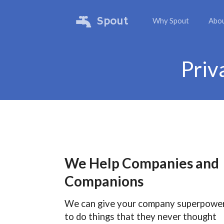
Spout
Why Spout
Abo
Priv
We Help Companies and
Companions
We can give your company superpowe
to do things that they never thought