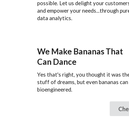
possible. Let us delight your customer
and empower your needs...through pur
data analytics.
We Make Bananas That
Can Dance
Yes that's right, you thought it was th
stuff of dreams, but even bananas can
bioengineered.
Che